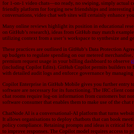
for 1-on-1 video chats—no ready, no swiping, simply actual con
friendly platform for forging new friendships and interesting 
conversations, video chat web sites will certainly enhance you
Many online reviews highlight its position in educational res
on GitHub’s research), ideas from GitHub may match examples 
utilizing context from a user’s workspace to synthesize and ge
These practices are outlined in GitHub’s Data Protection Agr
up budgets to regulate spending on our metered merchandise, 
premium request usage in your billing dashboard to observe
c
(including Copilot Edits). GitHub Copilot permits builders to
with detailed audit logs and enforce governance by managing
Copilot Enterprise in GitHub Mobile gives you further entry t
software are necessary for its functioning. The IRC client co
chat rooms require log-on information from customers but non
software consumer that enables them to make use of the chat 
ChatNode AI is a conversational-AI platform that turns websit
It allows organisations to deploy chatbots that can book meet
policy compliance. Retaining prompts and ideas is critical for 
to improve responses. The Copilot model requires access to pr