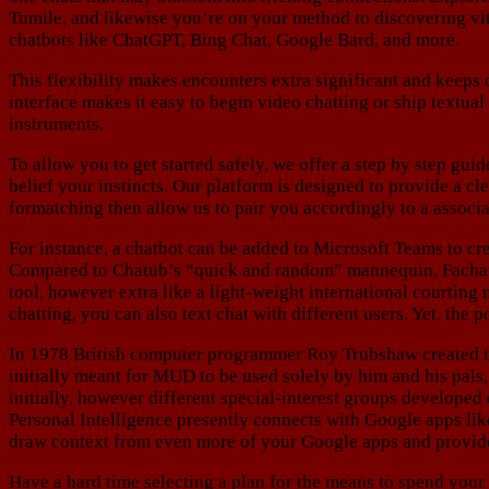
Tumile, and likewise you’re on your method to discovering vi
chatbots like ChatGPT, Bing Chat, Google Bard, and more.
This flexibility makes encounters extra significant and keeps
interface makes it easy to begin video chatting or ship textua
instruments.
To allow you to get started safely, we offer a step by step gui
belief your instincts. Our platform is designed to provide a c
formatching then allow us to pair you accordingly to a associa
For instance, a chatbot can be added to Microsoft Teams to cr
Compared to Chatub’s “quick and random” mannequin, Fachat foc
tool, however extra like a light-weight international courting
chatting, you can also text chat with different users. Yet, the 
In 1978 British computer programmer Roy Trubshaw created 
initially meant for MUD to be used solely by him and his pals
initially, however different special-interest groups develope
Personal Intelligence presently connects with Google apps lik
draw context from even more of your Google apps and provid
Have a hard time selecting a plan for the means to spend your 