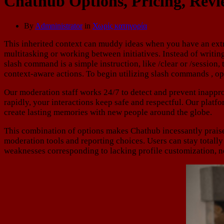
Chathub Options, Pricing, Rev
By
Admninistrator
in
Χωρίς κατηγορία
This inherited context can muddy ideas when you have an extre
multitasking or working between initiatives. Instead of writi
slash command is a simple instruction, like /clear or /session,
context-aware actions. To begin utilizing slash commands , ope
Our moderation staff works 24/7 to detect and prevent inapprop
rapidly, your interactions keep safe and respectful. Our plat
create lasting memories with new people around the globe.
This combination of options makes Chathub incessantly prais
moderation tools and reporting choices. Users can stay totall
weaknesses corresponding to lacking profile customization, n