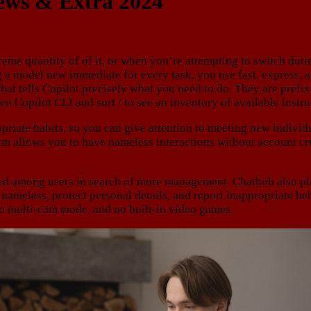
iews & Extra 2024
me quantity of of it, or when you’re attempting to switch dutie
ng a model new immediate for every task, you use fast, express, 
 that tells Copilot precisely what you need to do. They are prefi
n Copilot CLI and sort / to see an inventory of available instru
riate habits, so you can give attention to meeting new individua
form allows you to have nameless interactions without account c
ed among users in search of more management. Chathub also plac
y nameless, protect personal details, and report inappropriate
o multi-cam mode, and no built-in video games.