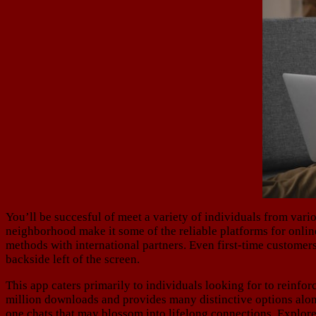
You’ll be succesful of meet a variety of individuals from var
neighborhood make it some of the reliable platforms for onli
methods with international partners. Even first-time customers
backside left of the screen.
This app caters primarily to individuals looking for to reinfor
million downloads and provides many distinctive options along
one chats that may blossom into lifelong connections. Explore 