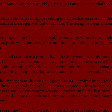
tal connections very quickly. ChatHub is an all-in-one chatbot
 conversations fresh. By providing multiple chat screens, Chath
l content messages without confusion. The design is clear and en
de on tips on how to use ChatHub responsibly. Avoid sharing delic
lean, gratifying, and secure surroundings for anyone exploring v
te.
eate and customize a productive hub where content, tools, and 
uses more on actual social interaction and constructing lastin
 neighborhood. Using this website, you possibly can video chat 
positioning is popularly known as one of the best alternative to 
the chat room Multi-User Dungeon (MUD), inspired by the fa
, the idea spread, and other creators designed their own chat r
d over time. For developers who need maximum flexibility, prem
e Gmail, Photos, Search, and Youtube. In the approaching month
ers.
spare time? If you’d wish to have a dialog with somebody about y