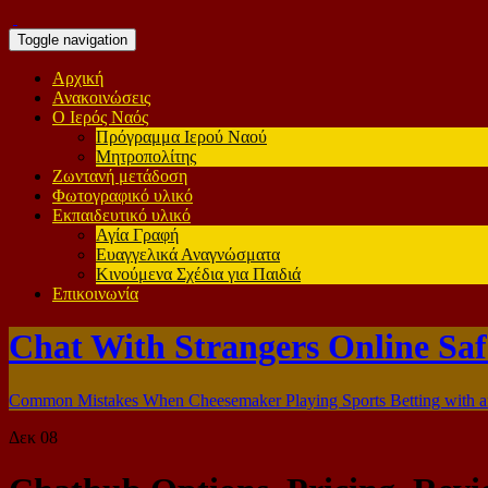
Toggle navigation
Αρχική
Ανακοινώσεις
Ο Ιερός Ναός
Πρόγραμμα Ιερού Ναού
Μητροπολίτης
Ζωντανή μετάδοση
Φωτογραφικό υλικό
Εκπαιδευτικό υλικό
Αγία Γραφή
Ευαγγελικά Αναγνώσματα
Κινούμενα Σχέδια για Παιδιά
Επικοινωνία
Chat With Strangers Online Saf
Common Mistakes When Cheesemaker Playing Sports Betting with a
Δεκ
08