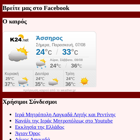
Βρείτε μας στο Facebook
Ο καιρός
πρόγνωση καιρού από το weather.gr
Χρήσιμοι Σύνδεσμοι
Ιερά Μητρόπολη Λαγκαδά Λητής και Ρεντίνης
Κανάλι της Ιεράς Μητροπόλεως στο Youtube
Εκκλησία της Ελλάδος
Άγιον Όρος
Δήμος Λαγκαδά