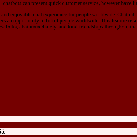
I chatbots can present quick customer service, however have li
ble and enjoyable chat experience for people worldwide. Chathu
s an opportunity to fulfill people worldwide. This feature retai
w folks, chat immediately, and kind friendships throughout the
δά