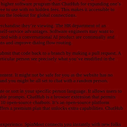
any higher software program than ChatHub for expanding one’s
e to use with no hidden fees. This makes it accessible to
 on the lookout for global connections.
erchandise they’re viewing. The HR department of an
r self-service advantages. Software engineers may want to
cted with a conversational AI product are continually and
ons and improve dialog flow routing.
bmit that code back to a branch by making a pull request. A
articular person see precisely what you’ve modified in the
ntent. It might not be safe for you as the website has no
, and you might be all set to chat with a random person.
e or sort in your specific person language. It allows users to
ble prompts. ChatHub is a browser extension that permits
 10 open-source chatbots. It’s an open-source platform
ffers a premium plan that unlocks extra capabilities. ChatHub
d experience. SpinMeet connects you instantly with new folks