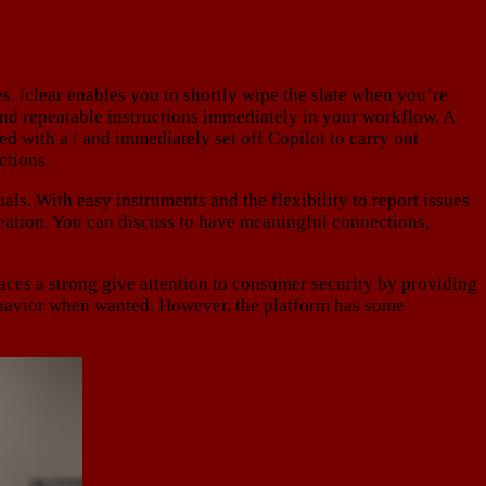
s. /clear enables you to shortly wipe the slate when you’re
and repeatable instructions immediately in your workflow. A
xed with a / and immediately set off Copilot to carry out
ctions.
ls. With easy instruments and the flexibility to report issues
reation. You can discuss to have meaningful connections,
es a strong give attention to consumer security by providing
 behavior when wanted. However, the platform has some