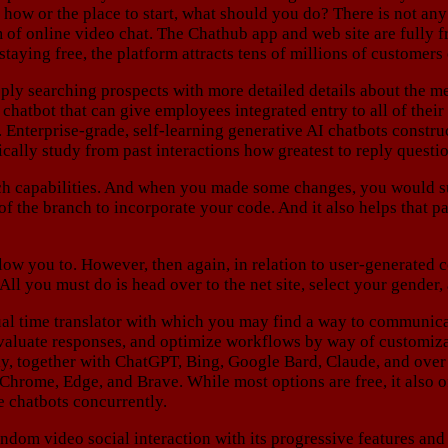
d how or the place to start, what should you do? There is not 
of online video chat. The Chathub app and web site are fully fre
aying free, the platform attracts tens of millions of customers
ply searching prospects with more detailed details about the m
chatbot that can give employees integrated entry to all of thei
. Enterprise-grade, self-learning generative AI chatbots constru
cally study from past interactions how greatest to reply questi
ch capabilities. And when you made some changes, you would su
of the branch to incorporate your code. And it also helps that p
low you to. However, then again, in relation to user-generated co
 All you must do is head over to the net site, select your gender
ual time translator with which you may find a way to communicat
valuate responses, and optimize workflows by way of customiza
ly, together with ChatGPT, Bing, Google Bard, Claude, and over
hrome, Edge, and Brave. While most options are free, it also o
e chatbots concurrently.
ndom video social interaction with its progressive features an