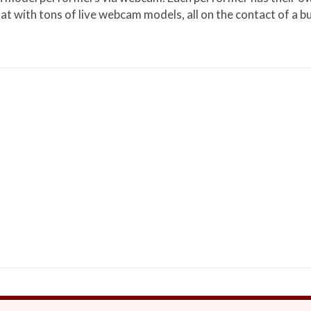
hat with tons of live webcam models, all on the contact of a b