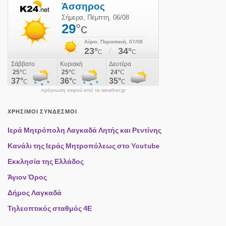
πρόγνωση καιρού από το weather.gr
ΧΡΉΣΙΜΟΙ ΣΎΝΔΕΣΜΟΙ
Ιερά Μητρόπολη Λαγκαδά Λητής και Ρεντίνης
Κανάλι της Ιεράς Μητροπόλεως στο Youtube
Εκκλησία της Ελλάδος
Άγιον Όρος
Δήμος Λαγκαδά
Τηλεοπτικός σταθμός 4Ε