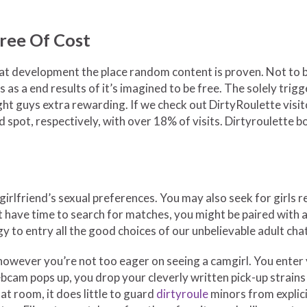
Free Of Cost
t development the place random content is proven. Not to bur
ns as a end results of it’s imagined to be free. The solely t
ight guys extra rewarding. If we check out DirtyRoulette visi
 spot, respectively, with over 18% of visits. Dirtyroulette b
 girlfriend’s sexual preferences. You may also seek for girls 
n’t have time to search for matches, you might be paired with
y to entry all the good choices of our unbelievable adult chat
however you’re not too eager on seeing a camgirl. You enter y
bcam pops up, you drop your cleverly written pick-up strains
at room, it does little to guard
dirtyroule
minors from explici