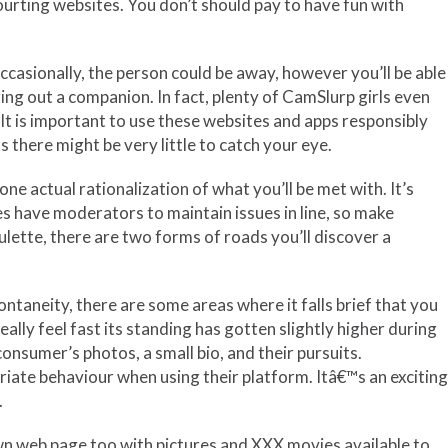
ourting websites. You don’t should pay to have fun with
Occasionally, the person could be away, however you’ll be able
ring out a companion. In fact, plenty of CamSlurp girls even
It is important to use these websites and apps responsibly
s there might be very little to catch your eye.
e actual rationalization of what you’ll be met with. It’s
es have moderators to maintain issues in line, so make
ulette, there are two forms of roads you’ll discover a
ntaneity, there are some areas where it falls brief that you
eally feel fast its standing has gotten slightly higher during
consumer’s photos, a small bio, and their pursuits.
iate behaviour when using their platform. Itâ€™s an exciting
.
wn web page too with pictures and XXX movies available to