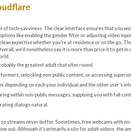
oudflare
l of tech-savviness. The clear interface ensures that you won
ptions like enabling the gender filter or adjusting video in
lean expertise whether you’re at residence or on the go. The 
erall, we’d nonetheless say it is more than price it to get i
orld.
robably the greatest adult chat sites round.
formers, unlocking non-public content, or accessing superior 
ies depending on each your individual and the other user’s in
aring within non-public messages, supplying you with full con
rating dialogs natural.
y so streams never buffer. Sometimes, free webcams with no-fri
mine out. Although it’s primarily a site for adult videos, the