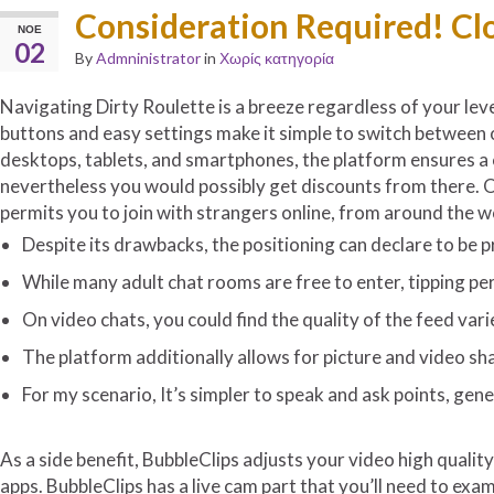
Consideration Required! Cl
ΝΟΈ
02
By
Admninistrator
in
Χωρίς κατηγορία
Navigating Dirty Roulette is a breeze regardless of your leve
buttons and easy settings make it simple to switch between o
desktops, tablets, and smartphones, the platform ensures a c
nevertheless you would possibly get discounts from there. Ov
permits you to join with strangers online, from around the w
Despite its drawbacks, the positioning can declare to be p
While many adult chat rooms are free to enter, tipping per
On video chats, you could find the quality of the feed var
The platform additionally allows for picture and video sh
For my scenario, It’s simpler to speak and ask points, gene
As a side benefit, BubbleClips adjusts your video high qualit
apps. BubbleClips has a live cam part that you’ll need to exa