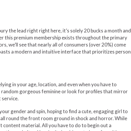
y the lead right right here, it’s solely 20 bucks a month and
rigger this premium membership exists throughout the primary
tors, we’ll see that nearly all of consumers (over 20%) come
oasts a modern and intuitive interface that prioritizes person
relying in your age, location, and even when you have to
 a random gorgeous feminine or look for profiles that mirror
 service.
our gender and spin, hoping to find a cute, engaging girl to
 all round the front room ground in shock and horror. While
t content material. All you have to do to begin out a