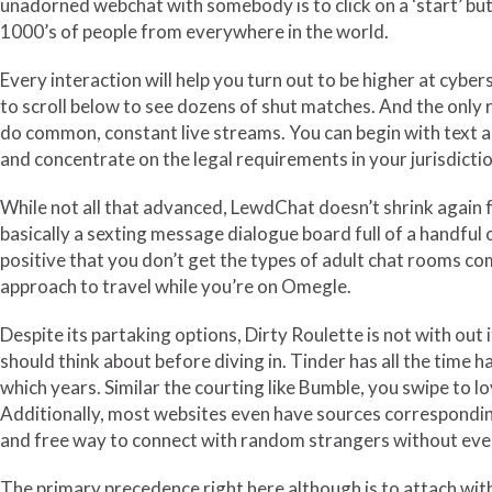
unadorned webchat with somebody is to click on a ‘start’ but
1000’s of people from everywhere in the world.
Every interaction will help you turn out to be higher at cyber
to scroll below to see dozens of shut matches. And the only r
do common, constant live streams. You can begin with text an
and concentrate on the legal requirements in your jurisdiction
While not all that advanced, LewdChat doesn’t shrink again fr
basically a sexting message dialogue board full of a handful 
positive that you don’t get the types of adult chat rooms com
approach to travel while you’re on Omegle.
Despite its partaking options, Dirty Roulette is not with out
should think about before diving in. Tinder has all the time h
which years. Similar the courting like Bumble, you swipe to lov
Additionally, most websites even have sources corresponding
and free way to connect with random strangers without ever
The primary precedence right here although is to attach wi