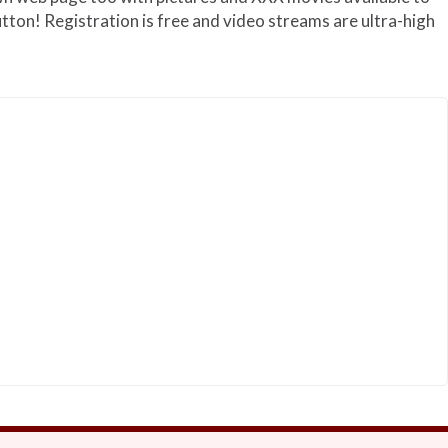
utton! Registration is free and video streams are ultra-high