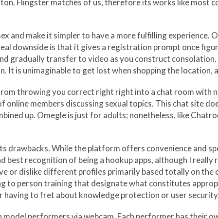
ton. Flingster matches of us, therefore its works like most c
sex and make it simpler to have a more fulfilling experience. 
eal downside is that it gives a registration prompt once figu
d gradually transfer to video as you construct consolation. 
. It is unimaginable to get lost when shopping the location, a
om throwing you correct right right into a chat room with non
of online members discussing sexual topics. This chat site do
bined up. Omegle is just for adults; nonetheless, like Chatro
 its drawbacks. While the platform offers convenience and spo
ad best recognition of being a hookup apps, although I really r
e or dislike different profiles primarily based totally on the 
 to person training that designate what constitutes appropr
 having to fret about knowledge protection or user security
th model performers via webcam. Each performer has their o