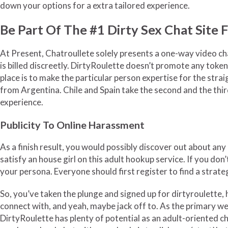
down your options for a extra tailored experience.
Be Part Of The #1 Dirty Sex Chat Site 
At Present, Chatroullete solely presents a one-way video cha
is billed discreetly. DirtyRoulette doesn’t promote any toke
place is to make the particular person expertise for the stra
from Argentina. Chile and Spain take the second and the third
experience.
Publicity To Online Harassment
As a finish result, you would possibly discover out about any
satisfy an house girl on this adult hookup service. If you do
your persona. Everyone should first register to find a strateg
So, you’ve taken the plunge and signed up for dirtyroulette, 
connect with, and yeah, maybe jack off to. As the primary we
DirtyRoulette has plenty of potential as an adult-oriented ch