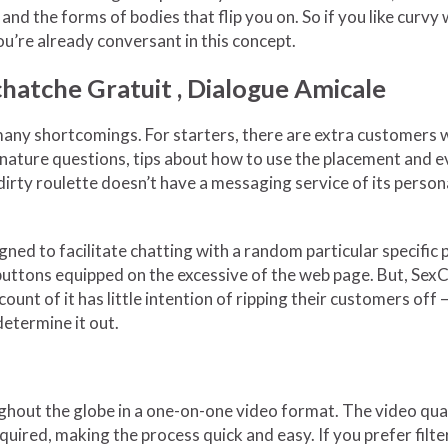
 and the forms of bodies that flip you on. So if you like curv
ou’re already conversant in this concept.
Tchatche Gratuit , Dialogue Amicale
s many shortcomings. For starters, there are extra customers 
 nature questions, tips about how to use the placement and eve
dirty roulette doesn’t have a messaging service of its perso
ned to facilitate chatting with a random particular specific p
uttons equipped on the excessive of the web page. But, SexCha
count of it has little intention of ripping their customers o
determine it out.
out the globe in a one-on-one video format. The video qualit
required, making the process quick and easy. If you prefer fil