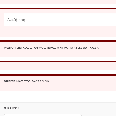
ΡΑΔΙΟΦΩΝΙΚΌΣ ΣΤΑΘΜΌΣ ΙΕΡΆΣ ΜΗΤΡΟΠΌΛΕΩΣ ΛΑΓΚΑΔΆ
ΒΡΕΊΤΕ ΜΑΣ ΣΤΟ FACEBOOK
Ο ΚΑΙΡΌΣ