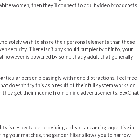
y white women, then they’ll connect to adult video broadcasts
who solely wish to share their personal elements than those
n security. There isn’t any should put plenty of info, your
nal however is powered by some shady adult chat generally
articular person pleasingly with none distractions. Feel free
t doesn’t try this as a result of their full system works on
ff — they get their income from online advertisements. SexChat
y is respectable, providing a clean streaming expertise in
tering your matches, the gender filter allows you to narrow