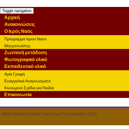
Toggle navigation
Αρχική
Ανακοινώσεις
Ο Ιερός Ναός
Πρόγραμμα Ιερού Ναού
Μητροπολίτης
Ζωντανή μετάδοση
Φωτογραφικό υλικό
Εκπαιδευτικό υλικό
Αγία Γραφή
Ευαγγελικά Αναγνώσματα
Κινούμενα Σχέδια για Παιδιά
Επικοινωνία
9 Best Random Video Chat Apps For Android In 2025