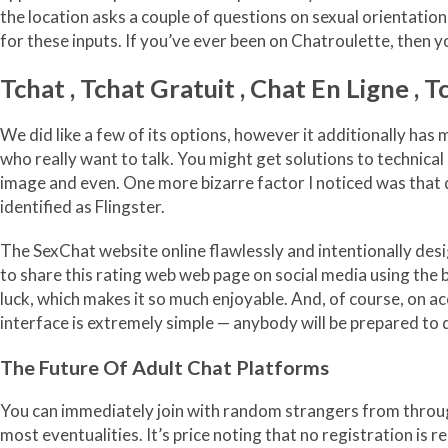
the location asks a couple of questions on sexual orientation
for these inputs. If you’ve ever been on Chatroulette, then y
Tchat , Tchat Gratuit , Chat En Ligne , 
We did like a few of its options, however it additionally ha
who really want to talk. You might get solutions to technical
image and even. One more bizarre factor I noticed was that 
identified as Flingster.
The SexChat website online flawlessly and intentionally desig
to share this rating web web page on social media using the b
luck, which makes it so much enjoyable. And, of course, on ac
interface is extremely simple — anybody will be prepared to 
The Future Of Adult Chat Platforms
You can immediately join with random strangers from through
most eventualities. It’s price noting that no registration is 