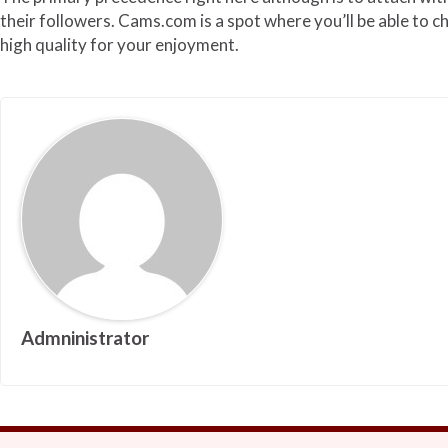
their followers. Cams.com is a spot where you’ll be able to c
high quality for your enjoyment.
Admninistrator