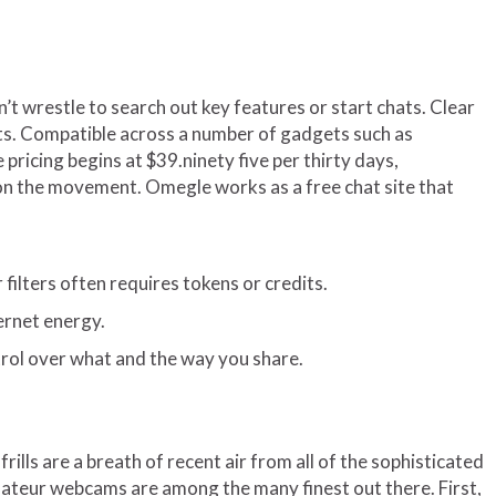
’t wrestle to search out key features or start chats. Clear
puts. Compatible across a number of gadgets such as
pricing begins at $39.ninety five per thirty days,
n on the movement. Omegle works as a free chat site that
filters often requires tokens or credits.
ternet energy.
trol over what and the way you share.
lls are a breath of recent air from all of the sophisticated
 amateur webcams are among the many finest out there. First,