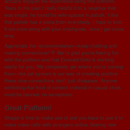
actually enjoyed the experience using this platform.
Years in the past I really helpful it to a neighbor that
was single, he found his wife spouse in paltalk. I like
that paltalk has a piece from everybody. I hope to kind
it out soon along with your employees, once I get some
time.
Appreciate the recommendation—keep chatting and
making connections! 💚 We’re glad you’re having fun
with the platform and that Emerald Gold is working
easily for you. We completely get where you’re coming
from—the pal system is our way of creating positive
these nice connections don’t just disappear. Anyone
exhibiting that kind of content material in casual chats
must be banned, no exceptions.
Great Platform!
Shagle is free to make use of and you have to use it to
make video calls with strangers online. Making new