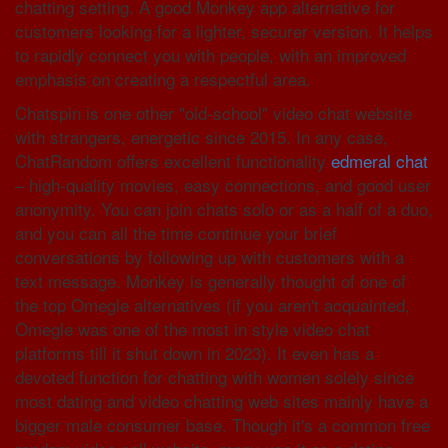
chatting setting. A good Monkey app alternative for
customers looking for a lighter, securer version. It helps
to rapidly connect you with people, with an improved
emphasis on creating a respectful area.
Chatspin is one other "old-school" video chat website
with strangers, energetic since 2015. In any case,
ChatRandom offers excellent functionality
edmeral chat
– high-quality movies, easy connections, and good user
anonymity. You can join chats solo or as a half of a duo,
and you can all the time continue your brief
conversations by following up with customers with a
text message. Monkey is generally thought of one of
the top Omegle alternatives (if you aren't acquainted,
Omegle was one of the most in style video chat
platforms till it shut down in 2023). It even has a
devoted function for chatting with women solely since
most dating and video chatting web sites mainly have a
bigger male consumer base. Though it's a common free