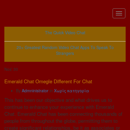
Toggl
naviga
The Quick Video Chat
20+ Greatest Random Video Chat Apps To Speak To
Strangers
Νοέ
30
Emerald Chat Omegle Different For Chat
By
Admninistrator
in
Χωρίς κατηγορία
This has been our objective and what drives us to
continue to enhance your experience with Emerald
Chat. Emerald Chat has been connecting thousands of
people from throughout the globe, permitting them to
create significant relationships, be it as associates or