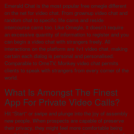
Emerald Chat is the most popular free omegle different
on the net for video chat. From grownup video chat and
random chat to specific life cams and reside
intercourse cams too. Like Omegle, it doesn’t require
an excessive quantity of information to register and you
can begin a video chat with strangers freely. All
interactions on the platform are 1v1 video chat, making
certain each dialog is personal and personalised.
Comparable to OmeTV, Monkey video chat permits
clients to speak with strangers from every corner of the
world.
What Is Amongst The Finest
App For Private Video Calls?
Hit “Start” or swipe and plunge into the joy of assembly
new people. When prospects are capable of preserve
their privacy, they might feel more comfortable being