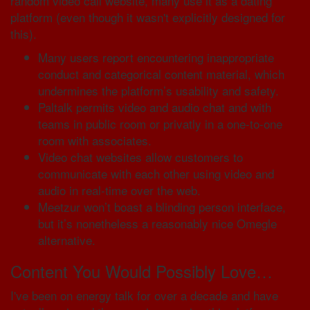
random video call website, many use it as a dating
platform (even though it wasn't explicitly designed for
this).
Many users report encountering inappropriate
conduct and categorical content material, which
undermines the platform’s usability and safety.
Paltalk permits video and audio chat and with
teams in public room or privatly in a one-to-one
room with associates.
Video chat websites allow customers to
communicate with each other using video and
audio in real-time over the web.
Meetzur won’t boast a blinding person interface,
but it’s nonetheless a reasonably nice Omegle
alternative.
Content You Would Possibly Love…
I've been on energy talk for over a decade and have