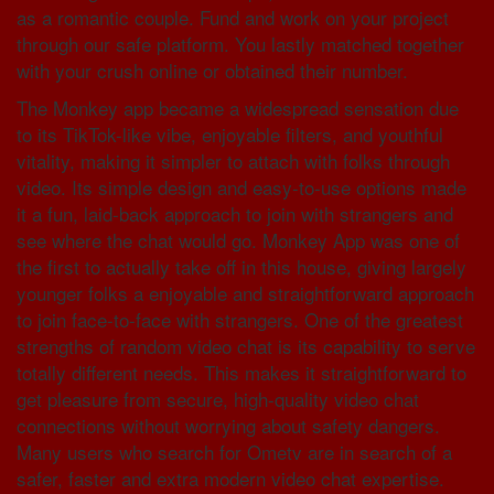
as a romantic couple. Fund and work on your project
through our safe platform. You lastly matched together
with your crush online or obtained their number.
The Monkey app became a widespread sensation due
to its TikTok-like vibe, enjoyable filters, and youthful
vitality, making it simpler to attach with folks through
video. Its simple design and easy-to-use options made
it a fun, laid-back approach to join with strangers and
see where the chat would go. Monkey App was one of
the first to actually take off in this house, giving largely
younger folks a enjoyable and straightforward approach
to join face-to-face with strangers. One of the greatest
strengths of random video chat is its capability to serve
totally different needs. This makes it straightforward to
get pleasure from secure, high-quality video chat
connections without worrying about safety dangers.
Many users who search for Ometv are in search of a
safer, faster and extra modern video chat expertise.