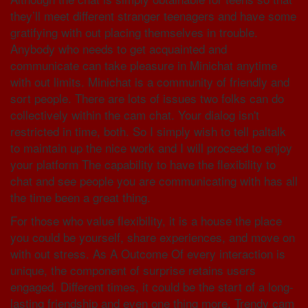
they’ll meet different stranger teenagers and have some
gratifying with out placing themselves in trouble.
Anybody who needs to get acquainted and
communicate can take pleasure in Minichat anytime
with out limits. Minichat is a community of friendly and
sort people. There are lots of issues two folks can do
collectively within the cam chat. Your dialog isn't
restricted in time, both. So I simply wish to tell paltalk
to maintain up the nice work and I will proceed to enjoy
your platform The capability to have the flexibility to
chat and see people you are communicating with has all
the time been a great thing.
For those who value flexibility, it is a house the place
you could be yourself, share experiences, and move on
with out stress. As A Outcome Of every interaction is
unique, the component of surprise retains users
engaged. Different times, it could be the start of a long-
lasting friendship and even one thing more. Trendy cam