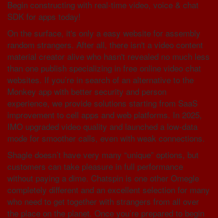
Begin constructing with real-time video, voice & chat
SDK for apps today!
On the surface, it's only a easy website for assembly
random strangers. After all, there isn't a video content
material creator alive who hasn't revealed no much less
than one publish specializing in free online video chat
websites. If you’re in search of an alternative to the
Monkey app with better security and person
experience, we provide solutions starting from SaaS
improvement to cell apps and web platforms. In 2025,
IMO upgraded video quality and launched a low-data
mode for smoother calls, even with weak connections.
Shagle doesn’t have very many “unique” options, but
customers can take pleasure in full performance
without paying a dime. Chatspin is one other Omegle
completely different and an excellent selection for many
who need to get together with strangers from all over
the place on the planet. Once you’re prepared to begin