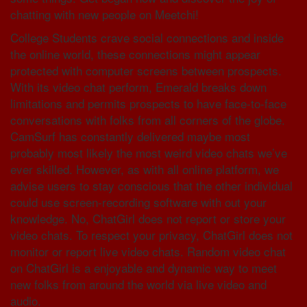
chatting with new people on Meetchi!
College Students crave social connections and inside
the online world, these connections might appear
protected with computer screens between prospects.
With its video chat perform, Emerald breaks down
limitations and permits prospects to have face-to-face
conversations with folks from all corners of the globe.
CamSurf has constantly delivered maybe most
probably most likely the most weird video chats we’ve
ever skilled. However, as with all online platform, we
advise users to stay conscious that the other individual
could use screen-recording software with out your
knowledge. No, ChatGirl does not report or store your
video chats. To respect your privacy, ChatGirl does not
monitor or report live video chats. Random video chat
on ChatGirl is a enjoyable and dynamic way to meet
new folks from around the world via live video and
audio.