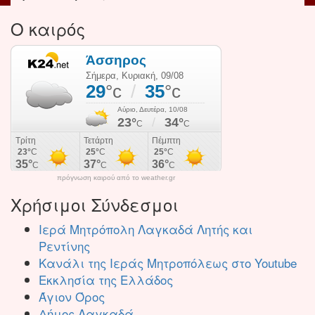
Ο καιρός
πρόγνωση καιρού από το weather.gr
Χρήσιμοι Σύνδεσμοι
Ιερά Μητρόπολη Λαγκαδά Λητής και
Ρεντίνης
Κανάλι της Ιεράς Μητροπόλεως στο Youtube
Εκκλησία της Ελλάδος
Άγιον Όρος
Δήμος Λαγκαδά