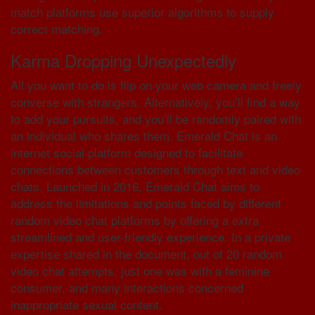
match platforms use superior algorithms to supply
correct matching.
Karma Dropping Unexpectedly
All you want to do is flip on your web camera and freely
converse with strangers. Alternatively, you’ll find a way
to add your pursuits, and you’ll be randomly paired with
an individual who shares them. Emerald Chat is an
internet social platform designed to facilitate
connections between customers through text and video
chats. Launched in 2016, Emerald Chat aims to
address the limitations and points faced by different
random video chat platforms by offering a extra
streamlined and user-friendly experience. In a private
expertise shared in the document, out of 20 random
video chat attempts, just one was with a feminine
consumer, and many interactions concerned
inappropriate sexual content.