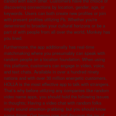
candid with each other. Customers have the choice of
discovering connections by location, gender, age, or
keywords. Users can both create new profiles or join
with present profiles utilizing Fb. Whether you're
determined to broaden your cultural horizons or be a
part of with people from all over the world, Monkey has
you lined.
Furthermore, the app additionally has real-time
matchmaking where you presumably can speak with
random people on a location foundation. When using
this platform, customers can engage in video, voice,
and text chats. Available in over a hundred ninety
nations and with over 30 million energetic customers,
HOLLA is the most effective app to talk with strangers.
That’s why before utilizing any companies like random
video name apps, you should hold the following issues
in thoughts; Having a video chat with random folks
might sound attention-grabbing, but you should know
some things. Get began now and discover the joy of