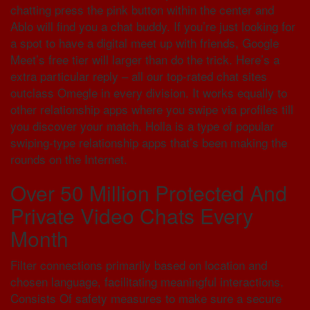
chatting press the pink button within the center and
Ablo will find you a chat buddy. If you’re just looking for
a spot to have a digital meet up with friends, Google
Meet’s free tier will larger than do the trick. Here’s a
extra particular reply – all our top-rated chat sites
outclass Omegle in every division. It works equally to
other relationship apps where you swipe via profiles till
you discover your match. Holla is a type of popular
swiping-type relationship apps that’s been making the
rounds on the Internet.
Over 50 Million Protected And
Private Video Chats Every
Month
Filter connections primarily based on location and
chosen language, facilitating meaningful interactions.
Consists Of safety measures to make sure a secure