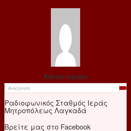
Admninistrator
Ραδιοφωνικός Σταθμός Ιεράς
Μητροπόλεως Λαγκαδά
Βρείτε μας στο Facebook