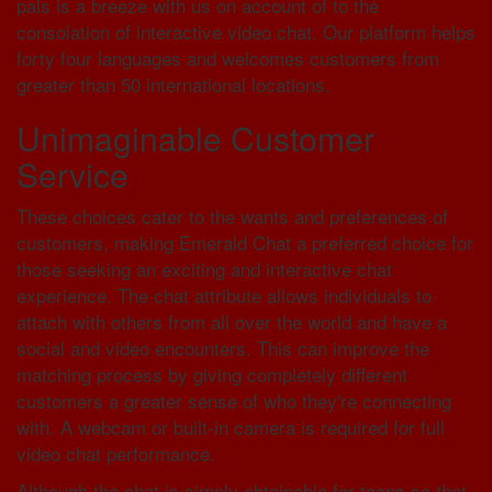
pals is a breeze with us on account of to the
consolation of interactive video chat. Our platform helps
forty four languages and welcomes customers from
greater than 50 international locations.
Unimaginable Customer
Service
These choices cater to the wants and preferences of
customers, making Emerald Chat a preferred choice for
those seeking an exciting and interactive chat
experience. The chat attribute allows individuals to
attach with others from all over the world and have a
social and video encounters. This can improve the
matching process by giving completely different
customers a greater sense of who they're connecting
with. A webcam or built-in camera is required for full
video chat performance.
Although the chat is simply obtainable for teens so that