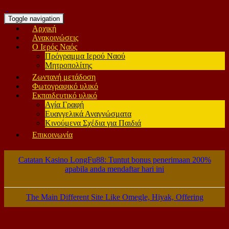
Toggle navigation
Αρχική
Ανακοινώσεις
Ο Ιερός Ναός
Πρόγραμμα Ιερού Ναού
Μητροπολίτης
Ζωντανή μετάδοση
Φωτογραφικό υλικό
Εκπαιδευτικό υλικό
Αγία Γραφή
Ευαγγελικά Αναγνώσματα
Κινούμενα Σχέδια για Παιδιά
Επικοινωνία
Catatan Kasino LongFu88: Tuntut bonus penerimaan 200%
apabila anda mendaftar hari ini
The Main Different Site Like Omegle, Hiyak, Offering