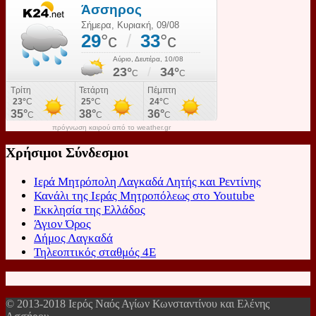
πρόγνωση καιρού από το weather.gr
Χρήσιμοι Σύνδεσμοι
Ιερά Μητρόπολη Λαγκαδά Λητής και Ρεντίνης
Κανάλι της Ιεράς Μητροπόλεως στο Youtube
Εκκλησία της Ελλάδος
Άγιον Όρος
Δήμος Λαγκαδά
Τηλεοπτικός σταθμός 4Ε
© 2013-2018 Ιερός Ναός Αγίων Κωνσταντίνου και Ελένης