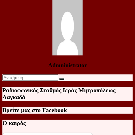
Admninistrator
Ραδιοφωνικός Σταθμός Ιεράς Μητροπόλεως
Λαγκαδά
Βρείτε μας στο Facebook
Ο καιρός