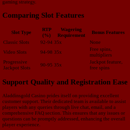
gaming strategy.
Comparing Slot Features
RTP
Wagering
Slot Type
Bonus Features
(%)
Requirement
Classic Slots
92-94
35x
None
Free spins,
Video Slots
94-98
35x
multipliers
Progressive
Jackpot feature,
90-95
35x
Jackpot Slots
free spins
Support Quality and Registration Ease
Aladdinsgold Casino prides itself on providing excellent
customer support. Their dedicated team is available to assist
players with any queries through live chat, email, and a
comprehensive FAQ section. This ensures that any issues or
questions can be promptly addressed, enhancing the overall
player experience.