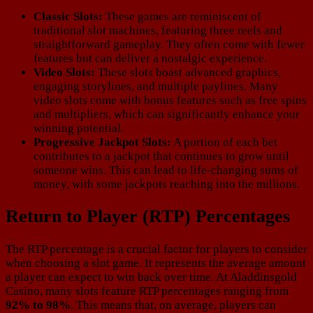
Classic Slots:
These games are reminiscent of
traditional slot machines, featuring three reels and
straightforward gameplay. They often come with fewer
features but can deliver a nostalgic experience.
Video Slots:
These slots boast advanced graphics,
engaging storylines, and multiple paylines. Many
video slots come with bonus features such as free spins
and multipliers, which can significantly enhance your
winning potential.
Progressive Jackpot Slots:
A portion of each bet
contributes to a jackpot that continues to grow until
someone wins. This can lead to life-changing sums of
money, with some jackpots reaching into the millions.
Return to Player (RTP) Percentages
The RTP percentage is a crucial factor for players to consider
when choosing a slot game. It represents the average amount
a player can expect to win back over time. At Aladdinsgold
Casino, many slots feature RTP percentages ranging from
92% to 98%
. This means that, on average, players can