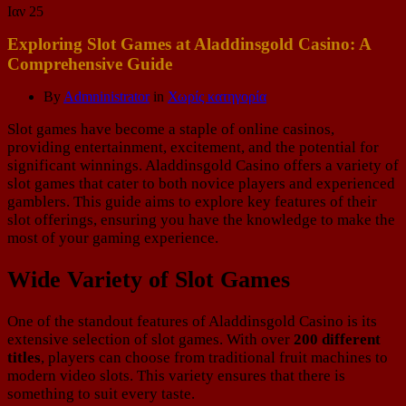
Ιαν
25
Exploring Slot Games at Aladdinsgold Casino: A
Comprehensive Guide
By
Admninistrator
in
Χωρίς κατηγορία
Slot games have become a staple of online casinos,
providing entertainment, excitement, and the potential for
significant winnings. Aladdinsgold Casino offers a variety of
slot games that cater to both novice players and experienced
gamblers. This guide aims to explore key features of their
slot offerings, ensuring you have the knowledge to make the
most of your gaming experience.
Wide Variety of Slot Games
One of the standout features of Aladdinsgold Casino is its
extensive selection of slot games. With over
200 different
titles
, players can choose from traditional fruit machines to
modern video slots. This variety ensures that there is
something to suit every taste.