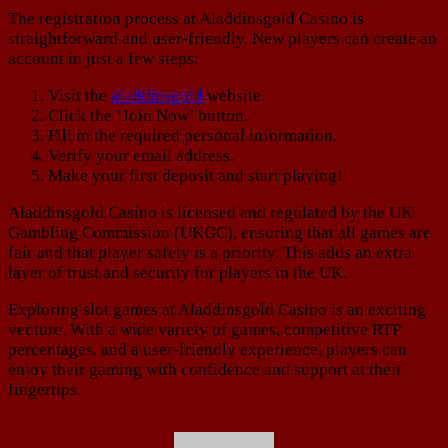
The registration process at Aladdinsgold Casino is
straightforward and user-friendly. New players can create an
account in just a few steps:
Visit the
aladdinsgold
website.
Click the ‘Join Now’ button.
Fill in the required personal information.
Verify your email address.
Make your first deposit and start playing!
Aladdinsgold Casino is licensed and regulated by the UK
Gambling Commission (UKGC), ensuring that all games are
fair and that player safety is a priority. This adds an extra
layer of trust and security for players in the UK.
Exploring slot games at Aladdinsgold Casino is an exciting
venture. With a wide variety of games, competitive RTP
percentages, and a user-friendly experience, players can
enjoy their gaming with confidence and support at their
fingertips.