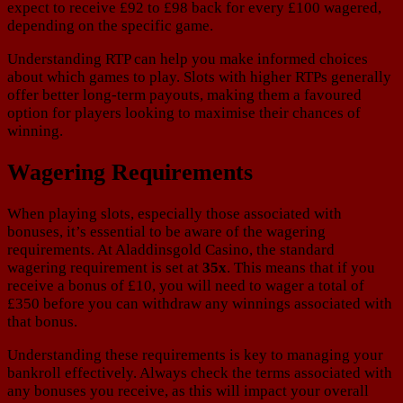
expect to receive £92 to £98 back for every £100 wagered,
depending on the specific game.
Understanding RTP can help you make informed choices
about which games to play. Slots with higher RTPs generally
offer better long-term payouts, making them a favoured
option for players looking to maximise their chances of
winning.
Wagering Requirements
When playing slots, especially those associated with
bonuses, it’s essential to be aware of the wagering
requirements. At Aladdinsgold Casino, the standard
wagering requirement is set at
35x
. This means that if you
receive a bonus of £10, you will need to wager a total of
£350 before you can withdraw any winnings associated with
that bonus.
Understanding these requirements is key to managing your
bankroll effectively. Always check the terms associated with
any bonuses you receive, as this will impact your overall