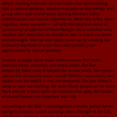
attach, starting from one-on-one video chat and evolving
into a cultural moment. Monkey expands on that energy with
group chats and shared areas, turning informal video
conversations into social experiences. Meet new folks, snort
together, share moments — all with the identical sense of
spontaneity people loved from Omegle. Once matched with
another user, then you can decide to stay in touch via direct
text messages. You can also spice issues up by sending fun
animated reactions to your chats and specific your
appreciation by way of presents.
Instead, it might allow small enhancements that make
matches faster, smoother, and extra comfy. But that
simplicity hides a lot of behind-the-scenes work. The system
checks for obtainable users, avoids lifeless connections, and
makes sure the match is real and prepared. The less effort it
takes to start out chatting, the more likely people are to come
back and use it once more. In common chat apps, the burden
of shared history can form how you talk.
According to the BBC’s investigation, schools, police forces
and governments issued warnings about Omegle in the UK,
US, France, Norway, Canada and Australia. A user can also