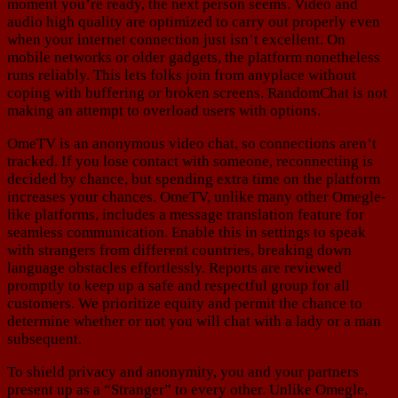
moment you’re ready, the next person seems. Video and
audio high quality are optimized to carry out properly even
when your internet connection just isn’t excellent. On
mobile networks or older gadgets, the platform nonetheless
runs reliably. This lets folks join from anyplace without
coping with buffering or broken screens. RandomChat is not
making an attempt to overload users with options.
OmeTV is an anonymous video chat, so connections aren’t
tracked. If you lose contact with someone, reconnecting is
decided by chance, but spending extra time on the platform
increases your chances. OmeTV, unlike many other Omegle-
like platforms, includes a message translation feature for
seamless communication. Enable this in settings to speak
with strangers from different countries, breaking down
language obstacles effortlessly. Reports are reviewed
promptly to keep up a safe and respectful group for all
customers. We prioritize equity and permit the chance to
determine whether or not you will chat with a lady or a man
subsequent.
To shield privacy and anonymity, you and your partners
present up as a “Stranger” to every other. Unlike Omegle,