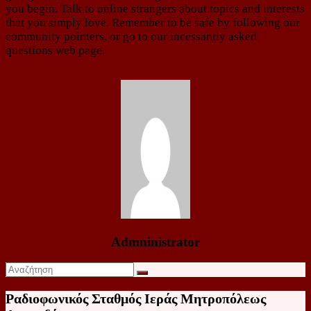
you begin. Talk to online strangers about topics and interests
that you simply love. Remember to be safe by following our
community pointers, or go to our incessantly asked
questions web page.
Admninistrator
Ραδιοφωνικός Σταθμός Ιεράς Μητροπόλεως