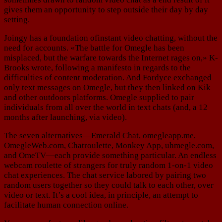
gives them an opportunity to step outside their day by day
setting.
Joingy has a foundation ofinstant video chatting, without the
need for accounts. «The battle for Omegle has been
misplaced, but the warfare towards the Internet rages on,» K-
Brooks wrote, following a manifesto in regards to the
difficulties of content moderation. And Fordyce exchanged
only text messages on Omegle, but they then linked on Kik
and other outdoors platforms. Omegle supplied to pair
individuals from all over the world in text chats (and, a 12
months after launching, via video).
The seven alternatives—Emerald Chat, omegleapp.me,
OmegleWeb.com, Chatroulette, Monkey App, uhmegle.com,
and OmeTV—each provide something particular. An endless
webcam roulette of strangers for truly random 1-on-1 video
chat experiences. The chat service labored by pairing two
random users together so they could talk to each other, over
video or text. It’s a cool idea, in principle, an attempt to
facilitate human connection online.