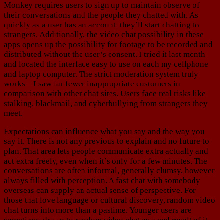
Monkey requires users to sign up to maintain observe of
their conversations and the people they chatted with. As
quickly as a user has an account, they’ll start chatting to
strangers. Additionally, the video chat possibility in these
apps opens up the possibility for footage to be recorded and
distributed without the user’s consent. I tried it last month
and located the interface easy to use on each my cellphone
and laptop computer. The strict moderation system truly
works – I saw far fewer inappropriate customers in
comparison with other chat sites. Users face real risks like
stalking, blackmail, and cyberbullying from strangers they
meet.
Expectations can influence what you say and the way you
say it. There is not any previous to explain and no future to
plan. That area lets people communicate extra actually and
act extra freely, even when it’s only for a few minutes. The
conversations are often informal, generally clumsy, however
always filled with perception. A fast chat with somebody
overseas can supply an actual sense of perspective. For
those that love language or cultural discovery, random video
chat turns into more than a pastime. Younger users are
sometimes drawn to random video chat as a end result of it