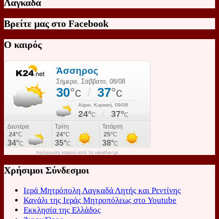
Λαγκαδά
Βρείτε μας στο Facebook
Ο καιρός
πρόγνωση καιρού από το weather.gr
Χρήσιμοι Σύνδεσμοι
Ιερά Μητρόπολη Λαγκαδά Λητής και Ρεντίνης
Κανάλι της Ιεράς Μητροπόλεως στο Youtube
Εκκλησία της Ελλάδος