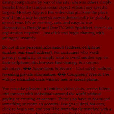
dating companions by way of the site, whereas others simply
benefit from the random social aspect without any specific
targets. Monkey App is a fun video chat platform the place
you’ll find a way to meet strangers domestically or globally
in real-time. It’s an exciting, safe, and easy-to-use
alternative to Omegle and OmeTV. With SpinMeet, there’s no
registration required—just click and begin chatting with
strangers instantly.
Do not share personal information (address, cellphone
number, real email address). For customers who worth
privacy, simplicity, or simply want to avoid another app on
their cellphone, this browser-first strategy is a serious
advantage. �� Anonymous & Secure – Chat safely without
revealing private information. �� Completely Free to Use
– Enjoy unlimited chats with no fees or subscriptions.
You can take pleasure in limitless video chats, access filters,
and connect with individuals around the world without
paying or creating an account. There’s no have to download
something or create an account. Just go to TinyChat.com,
click to begin out, and you’ll be immediately matched with a