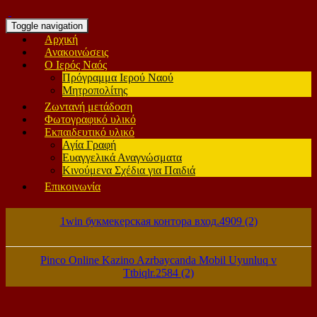
Toggle navigation
Αρχική
Ανακοινώσεις
Ο Ιερός Ναός
Πρόγραμμα Ιερού Ναού
Μητροπολίτης
Ζωντανή μετάδοση
Φωτογραφικό υλικό
Εκπαιδευτικό υλικό
Αγία Γραφή
Ευαγγελικά Αναγνώσματα
Κινούμενα Σχέδια για Παιδιά
Επικοινωνία
1win букмекерская контора вход.4909 (2)
Pinco Online Kazino Azrbaycanda Mobil Uyunluq v
Ttbiqlr.2584 (2)