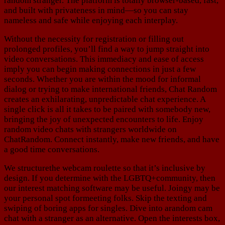
random stranger. The platform is totally browser-based, fast,
and built with privateness in mind—so you can stay
nameless and safe while enjoying each interplay.
Without the necessity for registration or filling out
prolonged profiles, you’ll find a way to jump straight into
video conversations. This immediacy and ease of access
imply you can begin making connections in just a few
seconds. Whether you are within the mood for informal
dialog or trying to make international friends, Chat Random
creates an exhilarating, unpredictable chat experience. A
single click is all it takes to be paired with somebody new,
bringing the joy of unexpected encounters to life. Enjoy
random video chats with strangers worldwide on
ChatRandom. Connect instantly, make new friends, and have
a good time conversations.
We structurethe webcam roulette so that it’s inclusive by
design. If you determine with the LGBTQ+community, then
our interest matching software may be useful. Joingy may be
your personal spot formeeting folks. Skip the texting and
swiping of boring apps for singles. Dive into arandom cam
chat with a stranger as an alternative. Open the interests box,