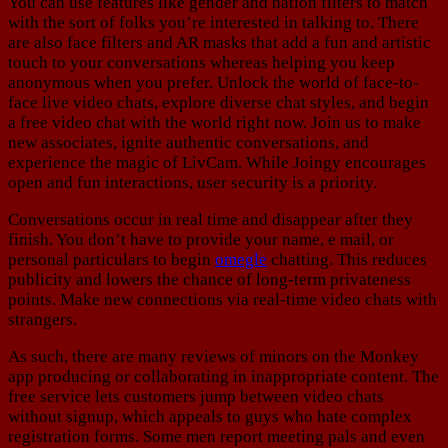
You can use features like gender and nation filters to match
with the sort of folks you’re interested in talking to. There
are also face filters and AR masks that add a fun and artistic
touch to your conversations whereas helping you keep
anonymous when you prefer. Unlock the world of face-to-
face live video chats, explore diverse chat styles, and begin
a free video chat with the world right now. Join us to make
new associates, ignite authentic conversations, and
experience the magic of LivCam. While Joingy encourages
open and fun interactions, user security is a priority.
Conversations occur in real time and disappear after they
finish. You don’t have to provide your name, e mail, or
personal particulars to begin
omegle
chatting. This reduces
publicity and lowers the chance of long-term privateness
points. Make new connections via real-time video chats with
strangers.
As such, there are many reviews of minors on the Monkey
app producing or collaborating in inappropriate content. The
free service lets customers jump between video chats
without signup, which appeals to guys who hate complex
registration forms. Some men report meeting pals and even