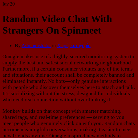
Ιαν
20
Random Video Chat With
Strangers On Spinmeet
By
Admninistrator
in
Χωρίς κατηγορία
Omegle makes use of a highly-secured monitoring system to
supply the best and safest social networking neighborhood.
Furthermore, if a certain consumer violates any of the terms
and situations, their account shall be completely banned and
eliminated instantly. No bots—only genuine interactions
with people who discover themselves here to attach and talk.
It’s socializing without the stress, designed for individuals
who need real connection without overthinking it.
Monkey builds on that concept with smarter matching,
shared tags, and real-time preferences — serving to you
meet people who genuinely click on with you. Random chats
become meaningful conversations, making it easier to meet
new friends anytime. Omegle inspired new methods to