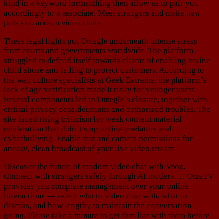
kind in a keyword formatching then allow us to pair you
accordingly to a associate. Meet strangers and make new
pals via random video chats.
These legal fights put Omegle underneath intense stress
from courts and governments worldwide. The platform
struggled to defend itself towards claims of enabling online
child abuse and failing to protect customers. According to
the web culture specialists at Geek Extreme, the platform’s
lack of age verification made it risky for younger users.
Several components led to Omegle’s closure, together with
critical privacy considerations and authorized troubles. The
site faced rising criticism for weak content material
moderation that didn’t stop online predators and
cyberbullying. Enable mic and camera permissions for
aneasy, clean broadcast of your live video stream.
Discover the future of random video chat with Vooz.
Connect with strangers safely through AI moderat… OmeTV
provides you complete management over your online
interactions — select who to video chat with, what to
discuss, and how lengthy to maintain the conversation
going. Please take a minute to get familiar with them before