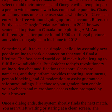
select to add their interests, and Omegle will attempt to pair
a person with someone who has comparable pursuits. Chats
are anonymous unless the user states who they’re. Users can
entry it for free without signing up for an account. Refers to
Fordyce as «Omegle Predator.» Indeed, in 2021 he was
sentenced to prison in Canada for exploiting A.M. And
different girls, after police found 1000’s of illegal pictures
and videos on gadgets in his home in 2018.
Sometimes, all it takes is a simple «hello» by assembly new
people online to spark a connection that would final a
lifetime. The fast-paced world could make it challenging to
fulfill new individuals. But GoMeet.today’s revolutionary
online video chat modifications the sport. Chats are
nameless, and the platform provides reporting instruments,
person blocking, and AI moderation to assist guarantee a
safe surroundings. Just choose your gender, then enable
your webcam and microphone access when prompted by
your browser.
Once a dialog ends, the system shortly finds the next match.
You aren’t left waiting or staring at a clean screen. The